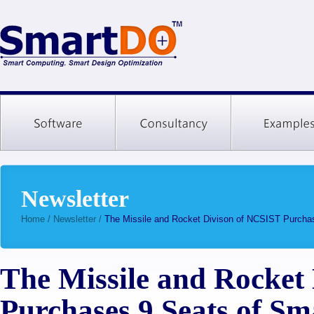
Newsletter
Home
/
Newsletter
/
The Missile and Rocket Divison of NCSIST Purch
The Missile and Rocket
Purchases 9 Seats of S