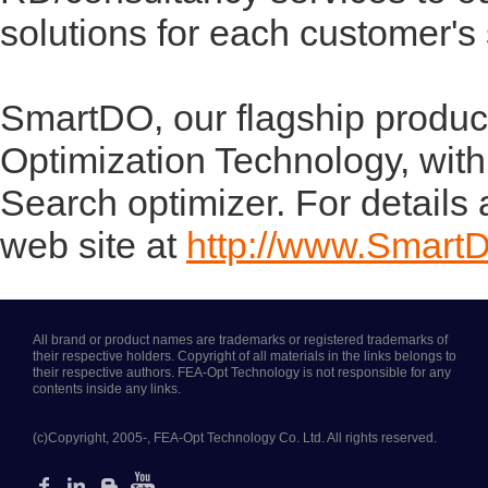
solutions for each customer's
SmartDO, our flagship product
Optimization Technology, with
Search optimizer. For details
web site at
http://www.Smart
All brand or product names are trademarks or registered trademarks of
their respective holders. Copyright of all materials in the links belongs to
their respective authors. FEA-Opt Technology is not responsible for any
contents inside any links.
(c)Copyright, 2005-, FEA-Opt Technology Co. Ltd. All rights reserved.