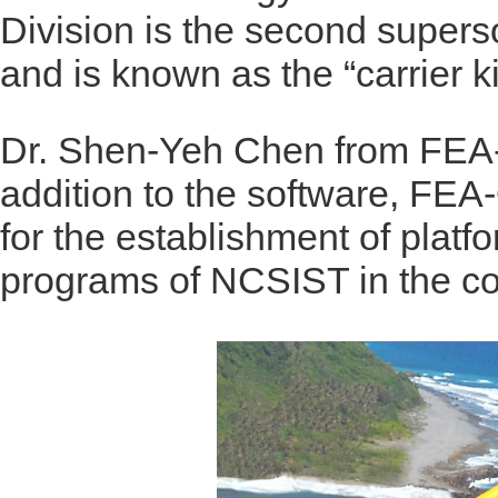
Division is the second superso
and is known as the “carrier kil
Dr. Shen-Yeh Chen from FEA-O
addition to the software, FEA
for the establishment of platfo
programs of NCSIST in the c