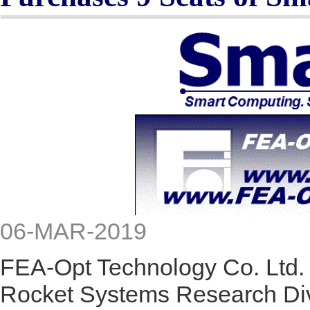
06-MAR-2019
FEA-Opt Technology Co. Ltd. 
Rocket Systems Research Div