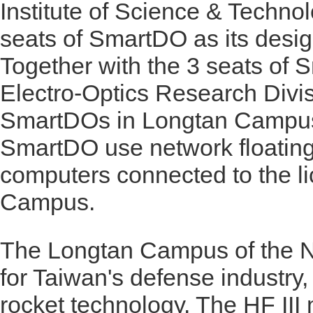
Institute of Science & Techn
seats of SmartDO as its desig
Together with the 3 seats of 
Electro-Optics Research Divis
SmartDOs in Longtan Campus.
SmartDO use network floating l
computers connected to the li
Campus.
The Longtan Campus of the N
for Taiwan's defense industry, 
rocket technology. The HF III