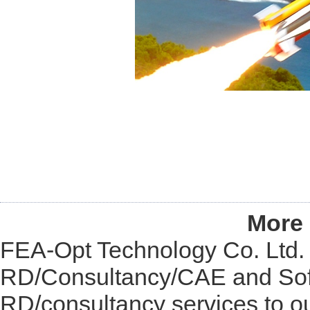
More 
FEA-Opt Technology Co. Ltd. i
RD/Consultancy/CAE and Soft
RD/consultancy services to o